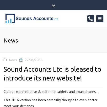
×
76 Sheepwalk, PETERBOROUGH - CAMBRIDGESHIRE, PE4
Close
7BJ
top
Togg
Mon - Fr: 10-17:00, Sat: 10-14:00
01733834065
bar
navig
info@sounds-accounts.co.uk
News
News
27/06/2016
Sound Accounts Ltd is pleased to
introduce its new website!
Clearer, more intuitive & suited to tablets and smartphones …
This 2016 version has been carefully thought to even better
meet your demands.