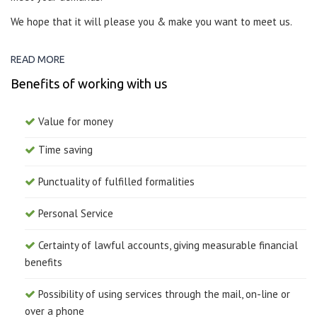
We hope that it will please you & make you want to meet us.
READ MORE
Benefits of working with us
Value for money
Time saving
Punctuality of fulfilled formalities
Personal Service
Certainty of lawful accounts, giving measurable financial
benefits
Possibility of using services through the mail, on-line or
over a phone