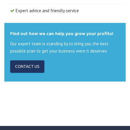
Expert advice and friendly service
Find out how we can help you grow your profits!
Our expert team is standing by to bring you the best
possible plan to get your business were it deserves
CONTACT US