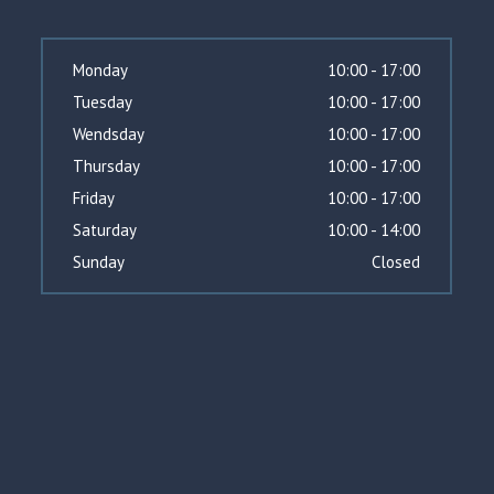
Monday
10:00 - 17:00
Tuesday
10:00 - 17:00
Wendsday
10:00 - 17:00
Thursday
10:00 - 17:00
Friday
10:00 - 17:00
Saturday
10:00 - 14:00
Sunday
Closed