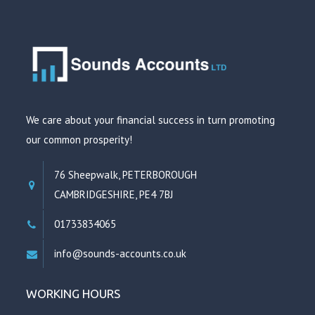
We care about your financial success in turn promoting
our common prosperity!
76 Sheepwalk, PETERBOROUGH
CAMBRIDGESHIRE, PE4 7BJ
01733834065
info@sounds-accounts.co.uk
WORKING HOURS