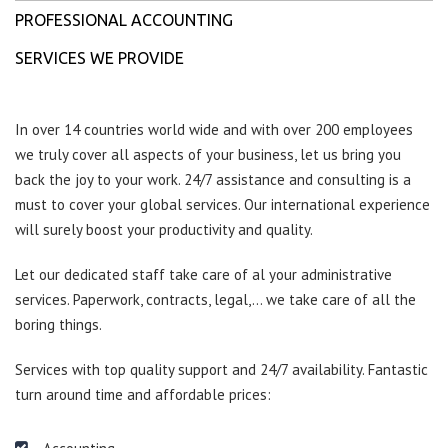
PROFESSIONAL ACCOUNTING
SERVICES WE PROVIDE
In over 14 countries world wide and with over 200 employees
we truly cover all aspects of your business, let us bring you
back the joy to your work. 24/7 assistance and consulting is a
must to cover your global services. Our international experience
will surely boost your productivity and quality.
Let our dedicated staff take care of al your administrative
services. Paperwork, contracts, legal,… we take care of all the
boring things.
Services with top quality support and 24/7 availability. Fantastic
turn around time and affordable prices: