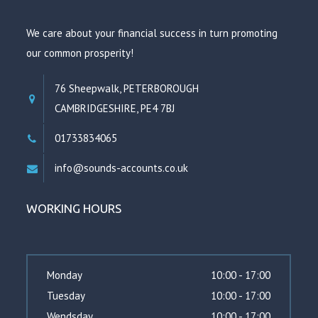
We care about your financial success in turn promoting
our common prosperity!
76 Sheepwalk, PETERBOROUGH
CAMBRIDGESHIRE, PE4 7BJ
01733834065
info@sounds-accounts.co.uk
WORKING HOURS
Monday
10:00 - 17:00
Tuesday
10:00 - 17:00
Wendsday
10:00 - 17:00