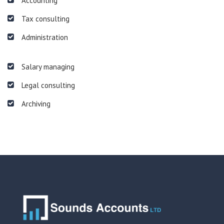
Accounting
Tax consulting
Administration
Salary managing
Legal consulting
Archiving