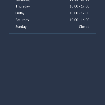
Thursday
10:00 - 17:00
Friday
10:00 - 17:00
Saturday
10:00 - 14:00
Sunday
Closed